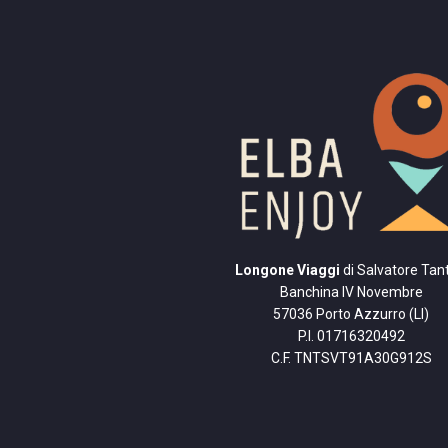
Longone Viaggi
di Salvatore Tant
Banchina IV Novembre
57036 Porto Azzurro (LI)
P.I. 01716320492
C.F. TNTSVT91A30G912S