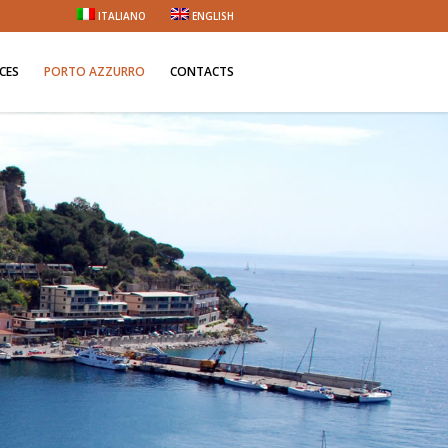
ITALIANO
ENGLISH
ICES
PORTO AZZURRO
CONTACTS