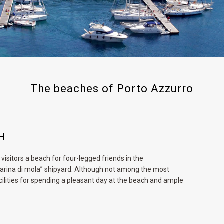
The beaches of Porto Azzurro
CH
visitors a beach for four-legged friends in the
“marina di mola” shipyard. Although not among the most
cilities for spending a pleasant day at the beach and ample