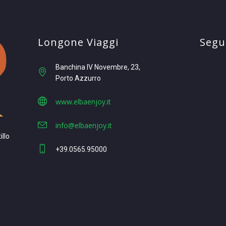
Longone Viaggi
Segui
Banchina IV Novembre, 23
Porto Azzurro
www.elbaenjoy.it
info@elbaenjoy.it
illo
+39.0565.95000