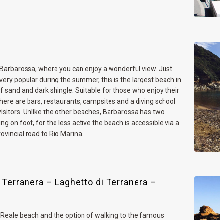
 Barbarossa, where you can enjoy a wonderful view. Just
ery popular during the summer, this is the largest beach in
of sand and dark shingle. Suitable for those who enjoy their
here are bars, restaurants, campsites and a diving school
visitors. Unlike the other beaches, Barbarossa has two
g on foot, for the less active the beach is accessible via a
ovincial road to Rio Marina.
 Terranera – Laghetto di Terranera –
 Reale beach and the option of walking to the famous