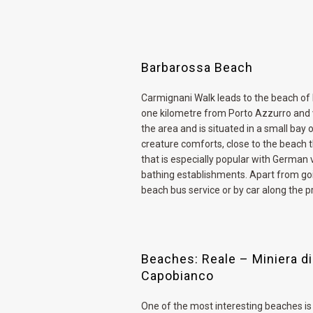
Barbarossa Beach
Carmignani Walk leads to the beach of
one kilometre from Porto Azzurro and v
the area and is situated in a small bay 
creature comforts, close to the beach t
that is especially popular with German 
bathing establishments. Apart from goin
beach bus service or by car along the pr
Beaches: Reale – Miniera di
Capobianco
One of the most interesting beaches is