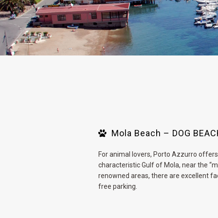
Mola Beach – DOG BEA
For animal lovers, Porto Azzurro offers 
characteristic Gulf of Mola, near the 
renowned areas, there are excellent fa
free parking.