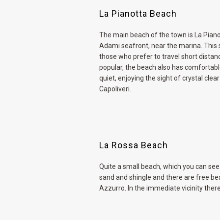
La Pianotta Beach
The main beach of the town is La Piano
Adami seafront, near the marina. This sh
those who prefer to travel short distan
popular, the beach also has comfortabl
quiet, enjoying the sight of crystal cl
Capoliveri.
La Rossa Beach
Quite a small beach, which you can see 
sand and shingle and there are free bea
Azzurro. In the immediate vicinity there 