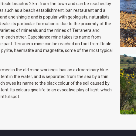
t. Reale beach is 2 km from the town and can be reached by
ces such as a beach establishment, bar, restaurant and a
and and shingle and is popular with geologists, naturalists
Reale, its particular formation is due to the proximity of the
 varieties of minerals and the mines of Terranera and
om each other. Capobianco mine takes its name from
the past. Terranera mine can be reached on foot from Reale
t pyrite, haematite and magnetite, some of the most typical
formed in the old mine workings, has an extraordinary blue-
tent in the water, and is separated from the sea by a thin
ach owes its name to the black colour of the soil caused by
nt. Its colours give life to an evocative play of light, which
htful spot.