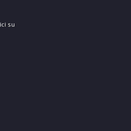
ci su