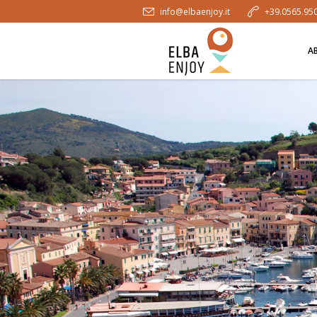
info@elbaenjoy.it
+39.0565.95
A