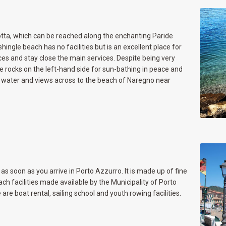
tta, which can be reached along the enchanting Paride
ingle beach has no facilities but is an excellent place for
ces and stay close the main services. Despite being very
e rocks on the left-hand side for sun-bathing in peace and
ear water and views across to the beach of Naregno near
as soon as you arrive in Porto Azzurro. It is made up of fine
ch facilities made available by the Municipality of Porto
are boat rental, sailing school and youth rowing facilities.