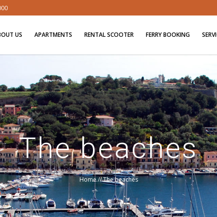
000
BOUT US
APARTMENTS
RENTAL SCOOTER
FERRY BOOKING
SERV
The beaches
Home
//
The beaches