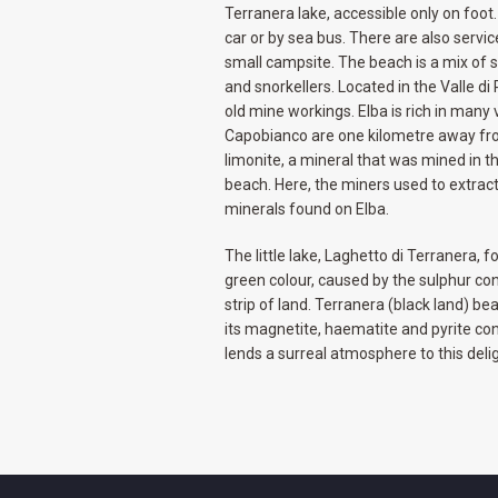
Terranera lake, accessible only on foo
car or by sea bus. There are also servi
small campsite. The beach is a mix of s
and snorkellers. Located in the Valle di 
old mine workings. Elba is rich in many
Capobianco are one kilometre away fr
limonite, a mineral that was mined in 
beach. Here, the miners used to extrac
minerals found on Elba.
The little lake, Laghetto di Terranera, 
green colour, caused by the sulphur con
strip of land. Terranera (black land) be
its magnetite, haematite and pyrite conte
lends a surreal atmosphere to this delig