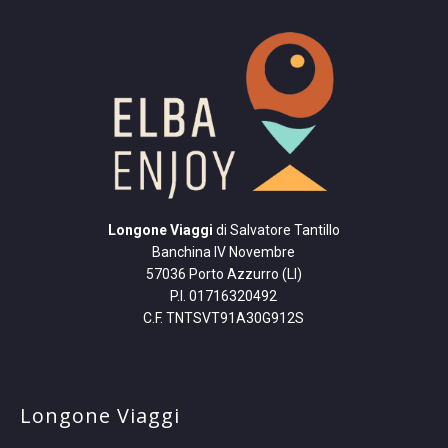
Longone Viaggi
di Salvatore Tantillo
Banchina IV Novembre
57036 Porto Azzurro (LI)
P.I. 01716320492
C.F. TNTSVT91A30G912S
Longone Viaggi