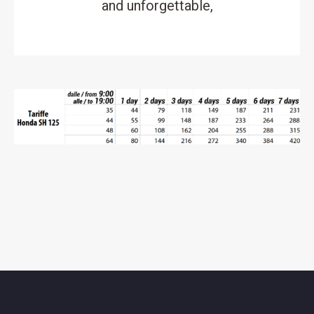
and unforgettable,