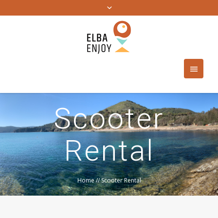
Scooter
Rental
Home
//
Scooter Rental