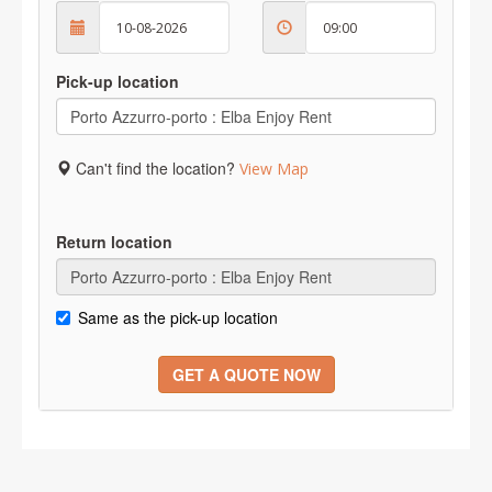
Pick-up location
Can't find the location?
View Map
Return location
Same as the pick-up location
GET A QUOTE NOW