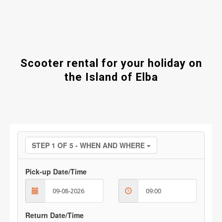
Scooter rental for your holiday on
the Island of Elba
STEP 1 OF 5 - WHEN AND WHERE
Pick-up Date/Time
Return Date/Time