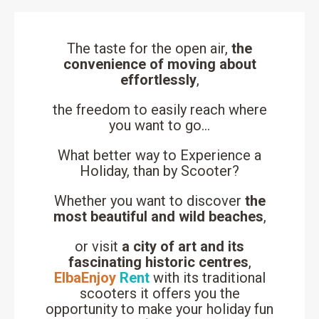
The taste for the open air,
the
convenience of moving about
effortlessly
,
the freedom to easily reach where
you want to go…
What better way to Experience a
Holiday, than by Scooter?
Whether you want to discover
the
most beautiful and wild beaches
,
or visit
a city of art and its
fascinating historic centres
,
ElbaEnjoy
Rent
with its traditional
scooters it offers you the
opportunity to make your holiday fun