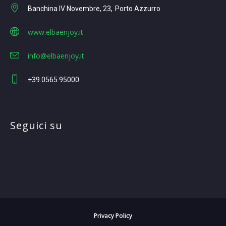
Banchina IV Novembre, 23
Porto Azzurro
www.elbaenjoy.it
info@elbaenjoy.it
+39.0565.95000
Seguici su
Privacy Policy