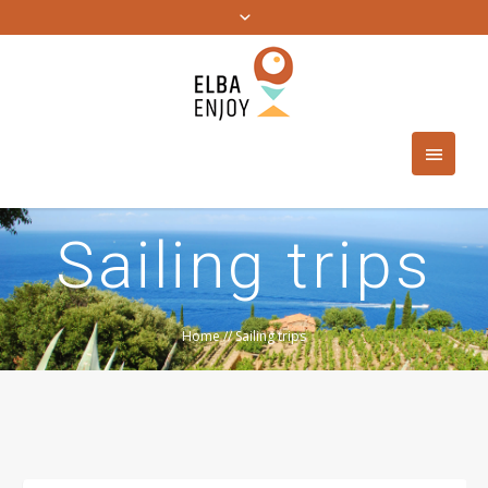
Sailing trips
Home
//
Sailing trips