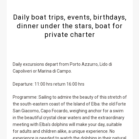
Daily boat trips, events, birthdays,
dinner under the stars, boat for
private charter
Daily excursions depart from Porto Azzurro, Lido di
Capoliveri or Marina di Campo.
Departure: 11:00 hrs return 16:00 hrs
Programme: Sailing to admire the beauty of this stretch of
the south-eastern coast of the Island of Elba: the old Forte
San Giacomo, Capo Focardo, weighing anchor for a swim
in the beautiful crystal clear waters and the extraordinary
meeting with Elba’s dolphins will make your day, suitable
for adults and children alike, a unique experience. No
experience is needed to watch the dolphins in their natural