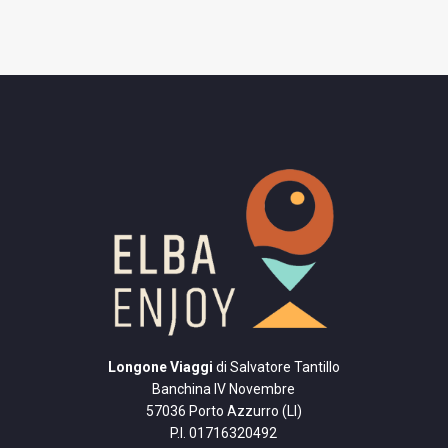
Longone Viaggi
di Salvatore Tantillo
Banchina IV Novembre
57036 Porto Azzurro (LI)
P.I. 01716320492