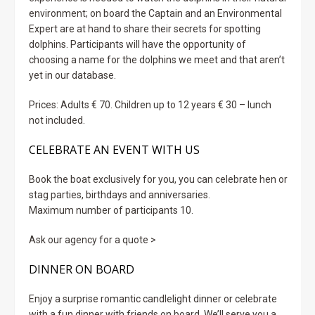
environment; on board the Captain and an Environmental
Expert are at hand to share their secrets for spotting
dolphins. Participants will have the opportunity of
choosing a name for the dolphins we meet and that aren’t
yet in our database.
Prices: Adults € 70. Children up to 12 years € 30 – lunch
not included.
CELEBRATE AN EVENT WITH US
Book the boat exclusively for you, you can celebrate hen or
stag parties, birthdays and anniversaries.
Maximum number of participants 10.
Ask our agency for a quote >
DINNER ON BOARD
Enjoy a surprise romantic candlelight dinner or celebrate
with a fun dinner with friends on board. We’ll serve you a