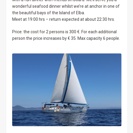
wonderful seafood dinner whilst we’re at anchor in one of
the beautiful bays of the Island of Elba.
Meet at 19:00 hrs – return expected at about 22:30 hrs.
Price: the cost for 2 persons is 300 €. For each additional
person the price increases by € 35. Max capacity 6 people.