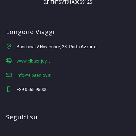
C.F. TNTSVT91A30G912S
Longone Viaggi
Banchina IV Novembre, 23
Porto Azzurro
www.elbaenjoy.it
info@elbaenjoy.it
+39.0565.95000
Seguici su